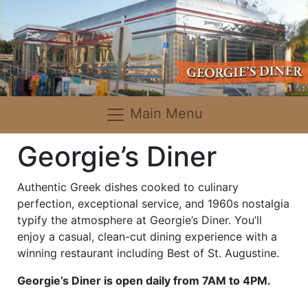
Main Menu
Georgie’s Diner
Authentic Greek dishes cooked to culinary
perfection, exceptional service, and 1960s nostalgia
typify the atmosphere at Georgie’s Diner. You’ll
enjoy a casual, clean-cut dining experience with a
winning restaurant including Best of St. Augustine.
Georgie’s Diner is open daily from 7AM to 4PM.