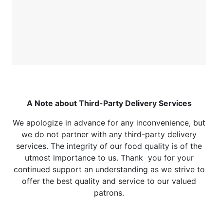
A Note about Third-Party Delivery Services
We apologize in advance for any inconvenience, but
we do not partner with any third-party delivery
services. The integrity of our food quality is of the
utmost importance to us. Thank you for your
continued support an understanding as we strive to
offer the best quality and service to our valued
patrons.