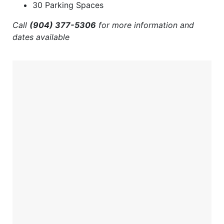
30 Parking Spaces
Call
(904) 377-5306
for more information and
dates available