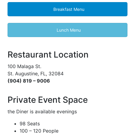
Breakfast Menu
Lunch Menu
Restaurant Location
100 Malaga St.
St. Augustine, FL, 32084
(904) 819 – 9006
Private Event Space
the Diner is available evenings
98 Seats
100 – 120 People